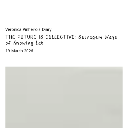
Veronica Pinheiro's Diary
THE FUTURE IS COLLECTIVE: Selvagem Ways
of Knowing Lab
19 March 2026