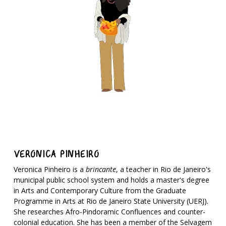
VERONICA PINHEIRO
Veronica Pinheiro is a
brincante
, a teacher in Rio de Janeiro's
municipal public school system and holds a master's degree
in Arts and Contemporary Culture from the Graduate
Programme in Arts at Rio de Janeiro State University (UERJ).
She researches Afro-Pindoramic Confluences and counter-
colonial education. She has been a member of the Selvagem