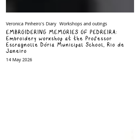
Veronica Pinheiro's Diary
Workshops and outings
EMBROIDERING MEMORIES OF PEDREIRA:
Embroidery workshop at the Professor
Escragnolle Dória Municipal School, Rio de
Janeiro
14 May 2026