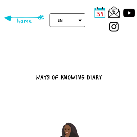
Skip
to
main
EN
content
WAYS OF KNOWING DIARY