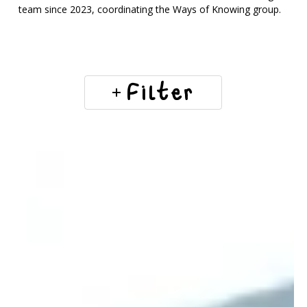
team since 2023, coordinating the Ways of Knowing group.
Filter