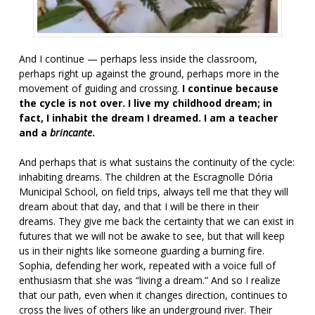
And I continue — perhaps less inside the classroom,
perhaps right up against the ground, perhaps more in the
movement of guiding and crossing.
I continue because
the cycle is not over. I live my childhood dream; in
fact, I inhabit the dream I dreamed. I am a teacher
and a
brincante
.
And perhaps that is what sustains the continuity of the cycle:
inhabiting dreams. The children at the Escragnolle Dória
Municipal School, on field trips, always tell me that they will
dream about that day, and that I will be there in their
dreams. They give me back the certainty that we can exist in
futures that we will not be awake to see, but that will keep
us in their nights like someone guarding a burning fire.
Sophia, defending her work, repeated with a voice full of
enthusiasm that she was “living a dream.” And so I realize
that our path, even when it changes direction, continues to
cross the lives of others like an underground river. Their