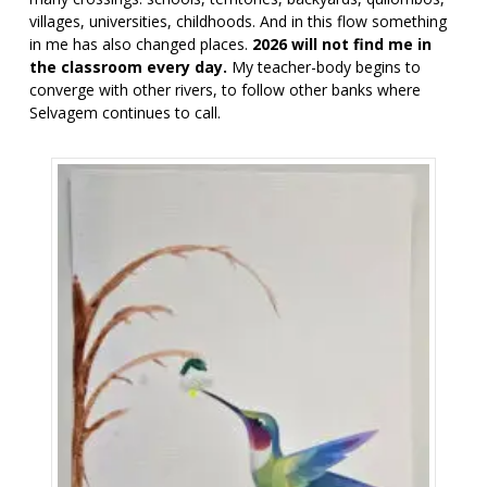
villages, universities, childhoods. And in this flow something
in me has also changed places.
2026 will not find me in
the classroom every day.
My teacher-body begins to
converge with other rivers, to follow other banks where
Selvagem continues to call.