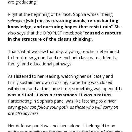
are graduating.
Right at the beginning of her text, Sophia writes: “being
selvagem
[wild] means
restoring bonds, re-enchanting
knowledge, and nurturing hopes that resist ruin
”. She
also says that the DROPLET notebook “
caused a rupture
in the structure of the class’s thinking
”.
That's what we saw that day, a young teacher determined
to break new ground and re-enchant classmates, friends,
family, and educational pathways.
As I listened to her reading, watching her delicately and
firmly sustain her own crossing, something was closed
within me, and at the same time, something was opened.
It
was a ritual. It was a crossroads. It was a return.
Participating in Sophia's panel was like listening to a river
saying:
you can follow your path, as those who will carry on
are already here.
Her defense panel was not hers alone. It belonged to an
entire community on the move. It was the Ways of Knowing