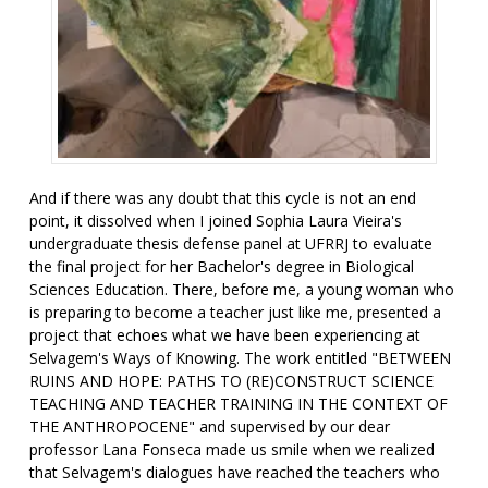
And if there was any doubt that this cycle is not an end
point, it dissolved when I joined Sophia Laura Vieira's
undergraduate thesis defense panel at UFRRJ to evaluate
the final project for her Bachelor's degree in Biological
Sciences Education. There, before me, a young woman who
is preparing to become a teacher just like me, presented a
project that echoes what we have been experiencing at
Selvagem's Ways of Knowing. The work entitled "BETWEEN
RUINS AND HOPE: PATHS TO (RE)CONSTRUCT SCIENCE
TEACHING AND TEACHER TRAINING IN THE CONTEXT OF
THE ANTHROPOCENE" and supervised by our dear
professor Lana Fonseca made us smile when we realized
that Selvagem's dialogues have reached the teachers who