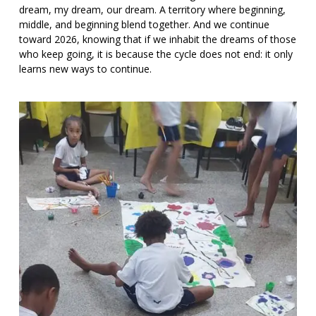
dream, my dream, our dream. A territory where beginning,
middle, and beginning blend together. And we continue
toward 2026, knowing that if we inhabit the dreams of those
who keep going, it is because the cycle does not end: it only
learns new ways to continue.