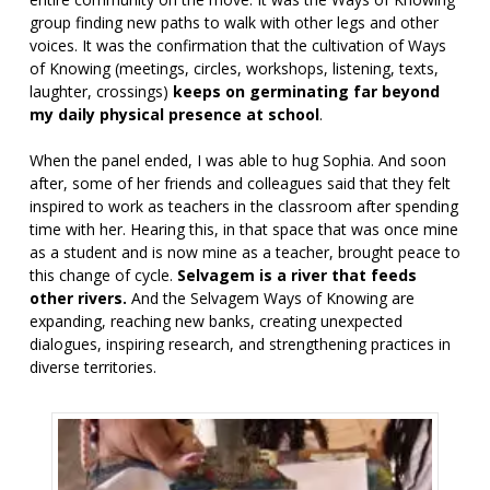
group finding new paths to walk with other legs and other
voices. It was the confirmation that the cultivation of Ways
of Knowing (meetings, circles, workshops, listening, texts,
laughter, crossings)
keeps on germinating far beyond
my daily physical presence at school
.
When the panel ended, I was able to hug Sophia. And soon
after, some of her friends and colleagues said that they felt
inspired to work as teachers in the classroom after spending
time with her. Hearing this, in that space that was once mine
as a student and is now mine as a teacher, brought peace to
this change of cycle.
Selvagem is a river that feeds
other rivers.
And the Selvagem Ways of Knowing are
expanding, reaching new banks, creating unexpected
dialogues, inspiring research, and strengthening practices in
diverse territories.