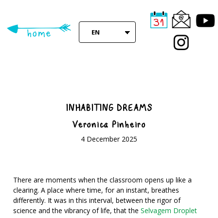
Skip
to
main
EN
content
INHABITING DREAMS
Veronica Pinheiro
4 December 2025
There are moments when the classroom opens up like a
clearing. A place where time, for an instant, breathes
differently. It was in this interval, between the rigor of
science and the vibrancy of life, that the
Selvagem Droplet