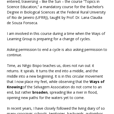
entered, traversing – like the Sun – the course “Topics in
Science Education,” a mandatory course for the Bachelor’s
Degree in Biological Sciences at the Federal Rural University
of Rio de Janeiro (UFRRJ), taught by Prof. Dr. Lana Claudia
de Souza Fonseca.
I am involved in this course during a time when the Ways of
Learning Group is preparing for a change of cycles.
Asking permission to end a cycle is also asking permission to
continue.
Time, as Nêgo Bispo teaches us, does not run out: it
returns. It spirals. It turns the end into a middle, and the
middle into a new beginning. It is in this circular movement
that I now place my feet, while observing that the
Ways of
Knowing
of the Selvagem Association do not come to an
end, but rather
broaden
, spreading like a river in flood,
opening new paths for the waters yet to come.
In recent years, I have closely followed the living diary of so
many crossings: schools, territories, backyards, quilombos,