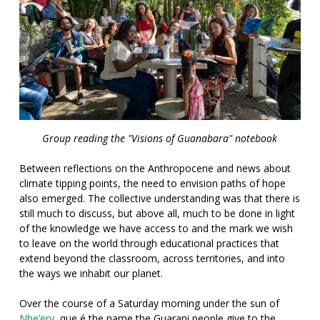
Group reading the "Visions of Guanabara" notebook
Between reflections on the Anthropocene and news about
climate tipping points, the need to envision paths of hope
also emerged. The collective understanding was that there is
still much to discuss, but above all, much to be done in light
of the knowledge we have access to and the mark we wish
to leave on the world through educational practices that
extend beyond the classroom, across territories, and into
the ways we inhabit our planet.
Over the course of a Saturday morning under the sun of
Nhe’ëry
, que é
the name the Guarani people give to the