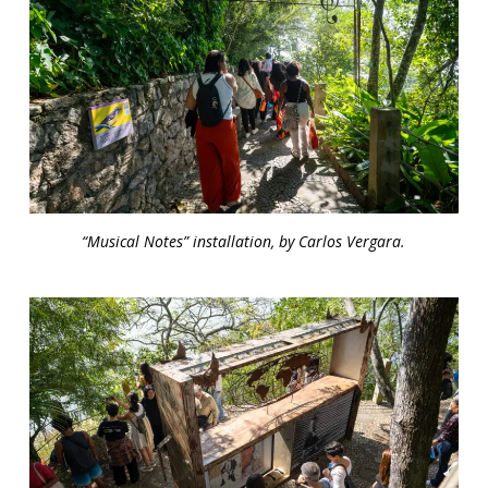
“Musical Notes” installation, by Carlos Vergara.