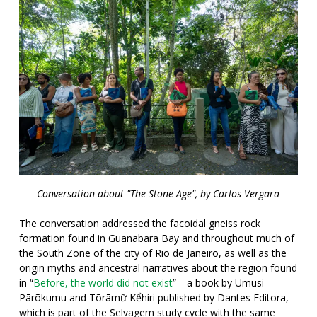
Conversation about "The Stone Age", by Carlos Vergara
The conversation addressed the facoidal gneiss rock
formation found in Guanabara Bay and throughout much of
the South Zone of the city of Rio de Janeiro, as well as the
origin myths and ancestral narratives about the region found
in “
Before, the world did not exist
”—a book by Umusi
Pārõkumu and Tõrāmữ Kểhíri published by Dantes Editora,
which is part of the Selvagem study cycle with the same