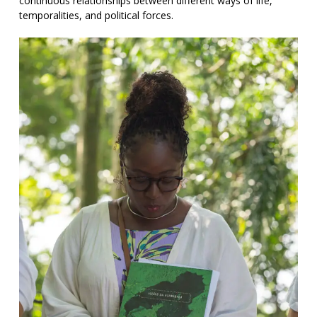
continuous relationships between different ways of life,
temporalities, and political forces.