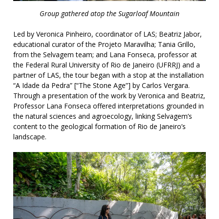
Group gathered atop the Sugarloaf Mountain
Led by Veronica Pinheiro, coordinator of LAS; Beatriz Jabor,
educational curator of the Projeto Maravilha; Tania Grillo,
from the Selvagem team; and Lana Fonseca, professor at
the Federal Rural University of Rio de Janeiro (UFRRJ) and a
partner of LAS, the tour began with a stop at the installation
“A Idade da Pedra” [“The Stone Age”] by Carlos Vergara.
Through a presentation of the work by Veronica and Beatriz,
Professor Lana Fonseca offered interpretations grounded in
the natural sciences and agroecology, linking Selvagem’s
content to the geological formation of Rio de Janeiro’s
landscape.