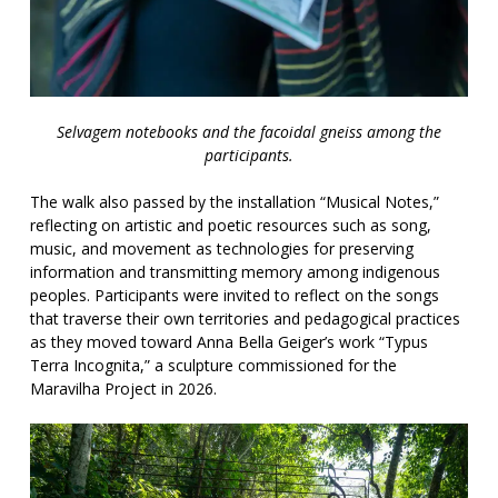
Selvagem notebooks and the facoidal gneiss among the
participants.
The walk also passed by the installation “Musical Notes,”
reflecting on artistic and poetic resources such as song,
music, and movement as technologies for preserving
information and transmitting memory among indigenous
peoples. Participants were invited to reflect on the songs
that traverse their own territories and pedagogical practices
as they moved toward Anna Bella Geiger’s work “Typus
Terra Incognita,” a sculpture commissioned for the
Maravilha Project in 2026.