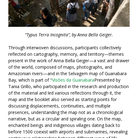
“Typus Terra Incognita”, by Anna Bella Geiger.
Through interwoven discussions, participants collectively
reflected on cartography, memory, and territory—themes
present in the work of Anna Bella Geiger—a vast and drawer
of the world, composed of maps, photographs, and
Amazonian rivers—and in the Selvagem map of Guanabara
Bay, which is part of "
Visões da Guanabar
a
Presented by
Tania Grillo, who participated in the research and production
of the material and led various reflections through it, the
map and the booklet also served as starting points for
discussing displacements, continuities, and multiple
presences, understanding the map not as a chronological
narrative, but as a circular and spiraling one. On the map,
enchanted beings and indigenous villages dating back to
before 1500 coexist with airports and submarines, revealing