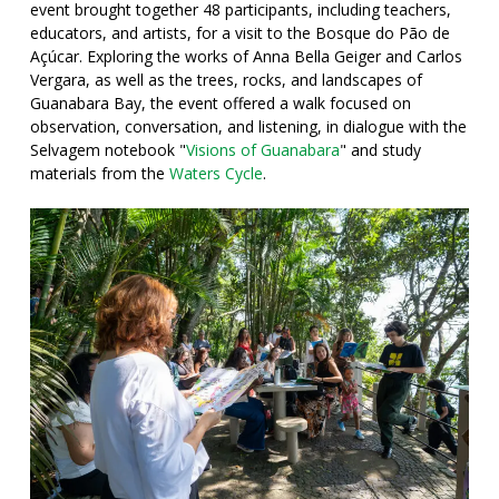
event brought together 48 participants, including teachers,
educators, and artists, for a visit to the Bosque do Pão de
Açúcar. Exploring the works of Anna Bella Geiger and Carlos
Vergara, as well as the trees, rocks, and landscapes of
Guanabara Bay, the event offered a walk focused on
observation, conversation, and listening, in dialogue with the
Selvagem notebook "
Visions of Guanabara
" and study
materials from the
Waters Cycle
.