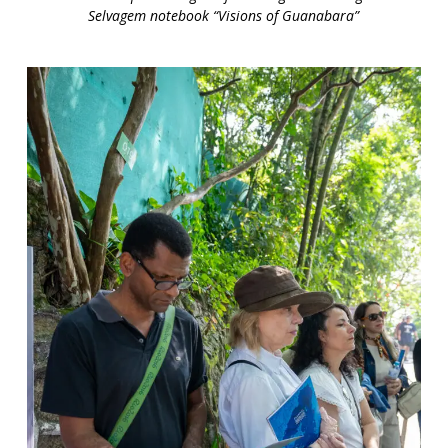
Selvagem notebook “Visions of Guanabara”