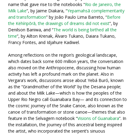
name that gave rise to the notebooks “
Rio de Janeiro, the
Milk Lake
”, by Jaime Diakara, “
Yepamahsã complementarity
and transformation
” by João Paulo Lima Barreto, “
Before
the Këhíripõrã, the drawings of dreams did not exist
”, by
Denilson Baniwa, and “
The world is being birthed all the
time
”, by Ailton Krenak, Álvaro Tukano, Daiara Tukano,
Francy Fontes, and Idjahure Kadiwel.
Among reflections on the region’s geological landscape,
which dates back some 600 million years, the conversation
also moved on the Anthropocene, discussing how human
activity has left a profound mark on the planet. Also in
Vergara’s work, discussions arose about Yebá Buró, known
as the “Grandmother of the World” by the Desana people;
and about the Milk Lake—which is how the peoples of the
Upper Rio Negro call Guanabara Bay— and its connection to
the cosmic journey of the Snake Canoe, also known as the
canoe of transformation or stone canoe—themes that also
feature in the Selvagem notebook “
Visions of Guanabara
”. In
the installation, the journey of this ancestral being inspired
the artist, who incorporated the serpent’s sinuous