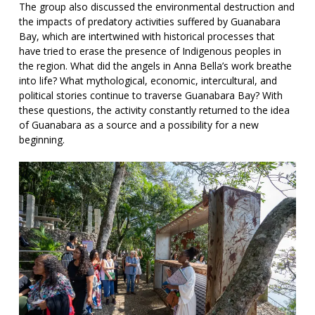
The group also discussed the environmental destruction and
the impacts of predatory activities suffered by Guanabara
Bay, which are intertwined with historical processes that
have tried to erase the presence of Indigenous peoples in
the region. What did the angels in Anna Bella’s work breathe
into life? What mythological, economic, intercultural, and
political stories continue to traverse Guanabara Bay? With
these questions, the activity constantly returned to the idea
of Guanabara as a source and a possibility for a new
beginning.