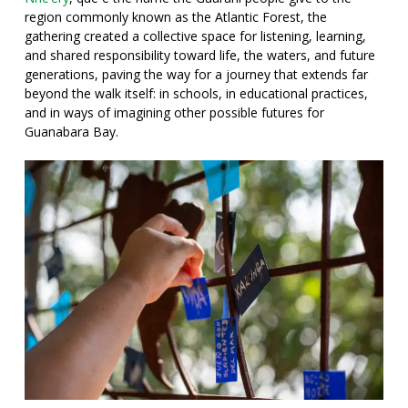
region commonly known as the Atlantic Forest
, the
gathering created a collective space for listening, learning,
and shared responsibility toward life, the waters, and future
generations, paving the way for a journey that extends far
beyond the walk itself: in schools, in educational practices,
and in ways of imagining other possible futures for
Guanabara Bay.