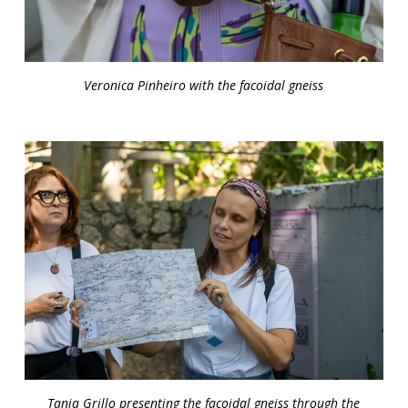
Veronica Pinheiro with the facoidal gneiss
Tania Grillo presenting the facoidal gneiss through the