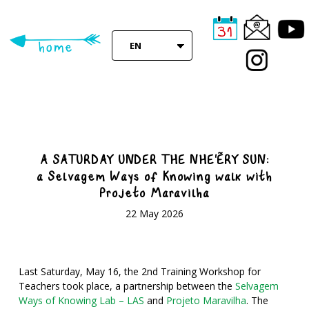
Skip
to
main
EN
content
A SATURDAY UNDER THE NHE'ËRY SUN:
a Selvagem Ways of Knowing walk with
Projeto Maravilha
22 May 2026
L
ast Saturday, May 16, the 2nd Training Workshop for
Teachers took place, a partnership between the
Selvagem
Ways of Knowing Lab – LAS
and
Projeto Maravilha
. The