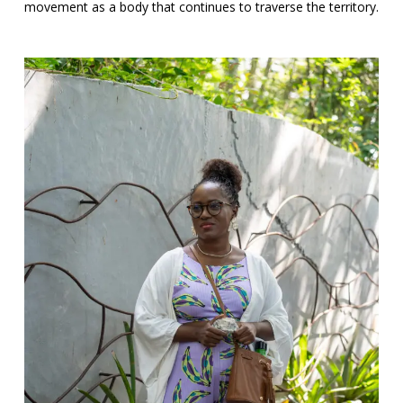
movement as a body that continues to traverse the territory.