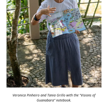
Veronica Pinheiro and Tania Grillo with the “Visions of
Guanabara” notebook.