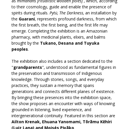
as
mīmãnãns [ritualistic wooden poles]
, which, according
to their cosmology, guide and enable the presence of
spirits during rituals.
Pytü, The Darkness,
an installation by
the
Guarani
, represents profound darkness, from which
the first breath, the first being, and the first life may
emerge. Completing the exhibition is an Amazonian
pharmacy, with medicinal plants, elixirs, and balms
brought by the
Tukano, Desana and Tuyuka
peoples
.
The exhibition also includes a section dedicated to the
"
grandparents
", understood as fundamental figures in
the preservation and transmission of Indigenous
knowledge. Through stories, songs, and everyday
practices, they sustain a memory that spans
generations and connects different planes of existence.
By bringing these presences into the exhibition space,
the show proposes an encounter with ways of knowing
grounded in listening, lived experience, and
intergenerational continuity. Featured in this section are
Ailton Krenak, Ehuana Yanomami, Tõrãmu Kẽhíri
(Luiz Lana) and Moisés Piyãko
.