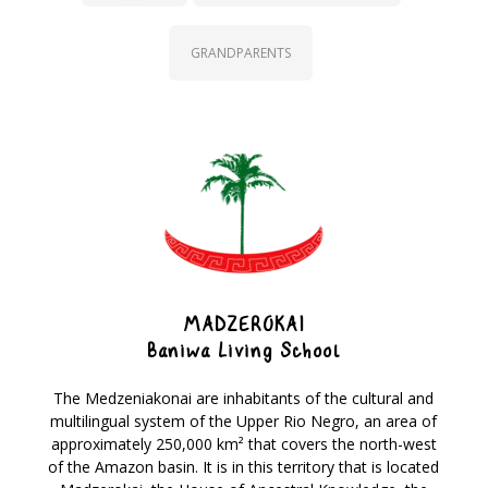
GRANDPARENTS
MADZEROKAI
Baniwa Living School
The Medzeniakonai are inhabitants of the cultural and
multilingual system of the Upper Rio Negro, an area of
approximately 250,000 km² that covers the north-west
of the Amazon basin. It is in this territory that is located