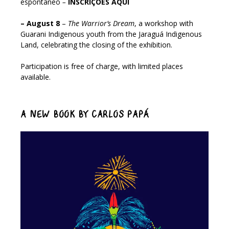
espontâneo
–
INSCRIÇÕES AQUI
– August 8
–
The Warrior’s Dream
, a workshop with
Guarani Indigenous youth from the Jaraguá Indigenous
Land, celebrating the closing of the exhibition.
Participation is free of charge, with limited places
available.
A NEW BOOK BY CARLOS PAPÁ