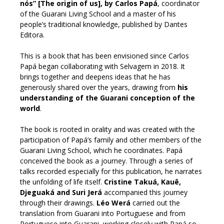
nós” [The origin of us], by Carlos Papá
, coordinator
of the Guarani Living School and a master of his
people’s traditional knowledge, published by Dantes
Editora.
This is a book that has been envisioned since Carlos
Papá began collaborating with Selvagem in 2018. It
brings together and deepens ideas that he has
generously shared over the years, drawing from
his
understanding of the Guarani conception of the
world
.
The book is rooted in orality and was created with the
participation of Papá’s family and other members of the
Guarani Living School, which he coordinates. Papá
conceived the book as a journey. Through a series of
talks recorded especially for this publication, he narrates
the unfolding of life itself.
Cristine Takuá, Kauê,
Djeguaká and Suri Jerá
accompanied this journey
through their drawings.
Léo Werá
carried out the
translation from Guarani into Portuguese and from
Portuguese into Guarani, working closely with Papá so