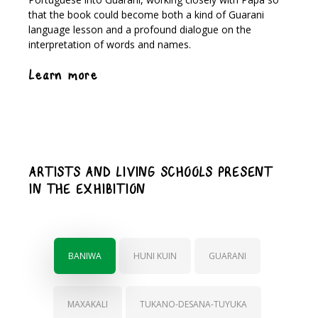
that the book could become both a kind of Guarani
language lesson and a profound dialogue on the
interpretation of words and names.
Learn more
ARTISTS AND LIVING SCHOOLS PRESENT
IN THE EXHIBITION
BANIWA
HUNI KUIN
GUARANI
MAXAKALI
TUKANO-DESANA-TUYUKA