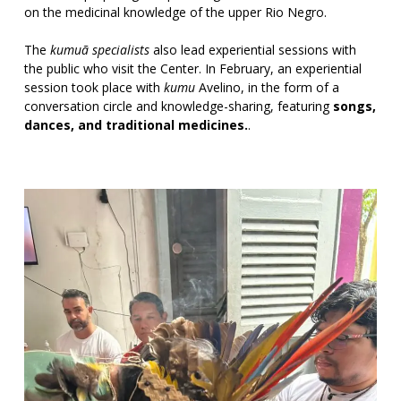
on the medicinal knowledge of the upper Rio Negro.
The
kumuã specialists
also lead experiential sessions with
the public who visit the Center. In February, an experiential
session took place with
kumu
Avelino, in the form of a
conversation circle and knowledge-sharing, featuring
songs,
dances, and traditional medicines.
.