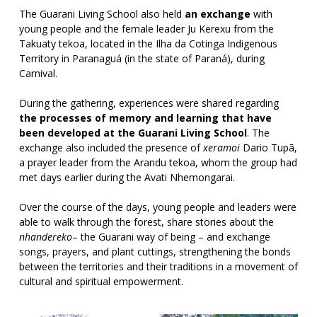
The Guarani Living School also held
an exchange
with
young people and the female leader Ju Kerexu from the
Takuaty tekoa, located in the Ilha da Cotinga Indigenous
Territory in Paranaguá (in the state of Paraná), during
Carnival.
During the gathering, experiences were shared regarding
the processes of memory and learning that have
been developed at the Guarani Living School
. The
exchange also included the presence of
xeramoi
Dario Tupã,
a prayer leader from the Arandu tekoa, whom the group had
met days earlier during the Avati Nhemongarai.
Over the course of the days, young people and leaders were
able to walk through the forest, share stories about the
nhandereko
– the Guarani way of being – and exchange
songs, prayers, and plant cuttings, strengthening the bonds
between the territories and their traditions in a movement of
cultural and spiritual empowerment.