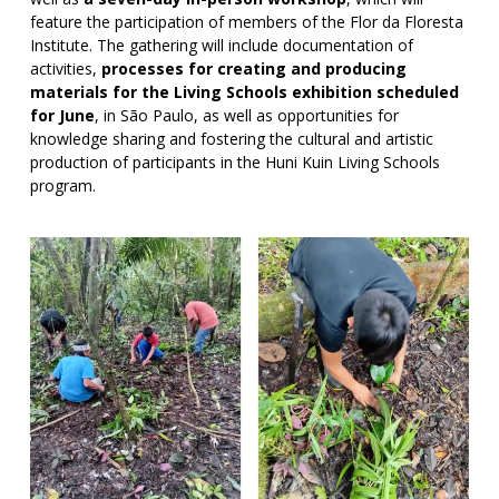
feature the participation of members of the Flor da Floresta
Institute. The gathering will include documentation of
activities,
processes for creating and producing
materials for the Living Schools exhibition scheduled
for June
, in São Paulo, as well as opportunities for
knowledge sharing and fostering the cultural and artistic
production of participants in the Huni Kuin Living Schools
program.