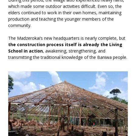
which made some outdoor activities difficult. Even so, the
elders continued to work in their own homes, maintaining
production and teaching the younger members of the
community.
The Madzerokai’s new headquarters is nearly complete, but
the construction process itself is already the Living
School in action
, awakening, strengthening, and
transmitting the traditional knowledge of the Baniwa people.