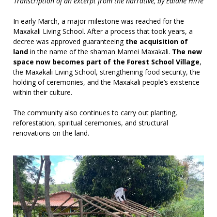
Transcription of an excerpt from the narrative, by Ediane Hirle
In early March, a major milestone was reached for the
Maxakali Living School. After a process that took years, a
decree was approved guaranteeing
the acquisition of
land
in the name of the shaman Mamei Maxakali.
The new
space now becomes part of the Forest School Village
,
the Maxakali Living School, strengthening food security, the
holding of ceremonies, and the Maxakali people’s existence
within their culture.
The community also continues to carry out planting,
reforestation, spiritual ceremonies, and structural
renovations on the land.