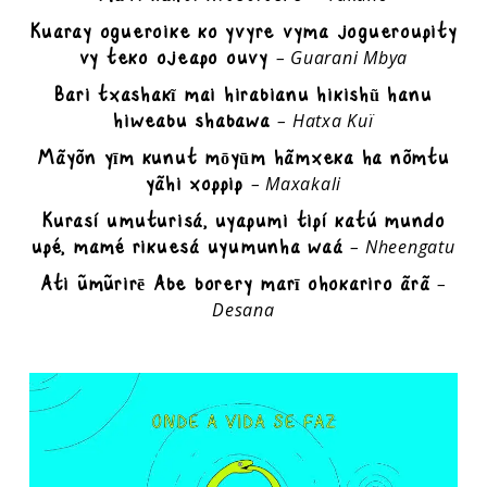
Kuaray ogueroike ko yvyre vyma jogueroupity
vy teko ojeapo ouvy
– Guarani Mbya
Bari txashakĩ mai hirabianu hikishũ hanu
hiweabu shabawa
– Hatxa Kuï
Mãyõn yīm kunut mōyūm hãmxeka ha nõmtu
yãhi xoppip
– Maxakali
Kurasí umuturisá, uyapumi tipí katú mundo
upé, mamé rikuesá uyumunha waá
– Nheengatu
Ati ümürirē Abe borery marī ohokariro ãrã
–
Desana