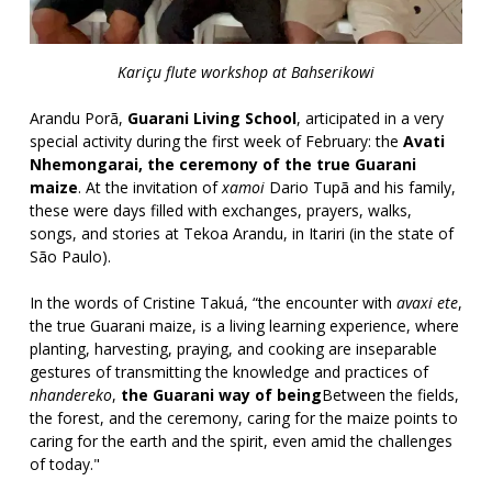
Kariçu flute workshop at Bahserikowi
Arandu Porã,
Guarani Living School
,
articipated in a very
special activity during the first week of February: the
Avati
Nhemongarai, the ceremony of the true Guarani
maize
. At the invitation of
xamoi
Dario Tupã and his family,
these were days filled with exchanges, prayers, walks,
songs, and stories at Tekoa Arandu, in Itariri (in the state of
São Paulo).
In the words of Cristine Takuá, “the encounter with
avaxi ete
,
the true Guarani maize, is a living learning experience, where
planting, harvesting, praying, and cooking are inseparable
gestures of transmitting the knowledge and practices of
nhandereko
,
the Guarani way of being
Between the fields,
the forest, and the ceremony, caring for the maize points to
caring for the earth and the spirit, even amid the challenges
of today."