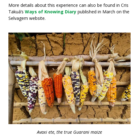
More details about this experience can also be found in Cris
Takuá’s
Ways of Knowing Diary
published in March on the
Selvagem website.
Avaxi ete, the true Guarani maize