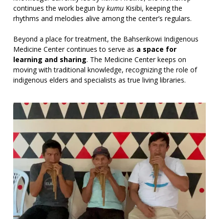
continues the work begun by
kumu
Kisibi, keeping the
rhythms and melodies alive among the center’s regulars.
Beyond a place for treatment, the Bahserikowi Indigenous
Medicine Center continues to serve as
a space for
learning and sharing
. The Medicine Center keeps on
moving with traditional knowledge, recognizing the role of
indigenous elders and specialists as true living libraries.