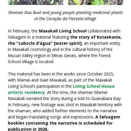
Shaman Dua Busë and young people planting medicinal plants
in the Coração da Floresta village
In February, the
Maxakali Living School
collaborated with
Selvagem in a material featuring
the story of Kotxekanix,
the "caboclo d'água" [water spirit]
, an important entity
in Maxakali cosmology and in the cultural history of the
Mucuri Valley region in Minas Gerais, where the Forest
School Village is located.
This material has been in the works since October 2025,
with Mamei and Isael Maxakali, as part of the Maxakali
Living School’s participation in the
Living School House
artistic residency
. At the time, the shaman Mamei
Maxakali narrated the story during a visit to Guanabara Bay.
In February, new footage was shot in Maxakali territory with
the shaman, who added further elements to the narrative
and began translating songs and expressions.
A Selvagem
booklet containing the narrative is scheduled for
publication in 2026.
.