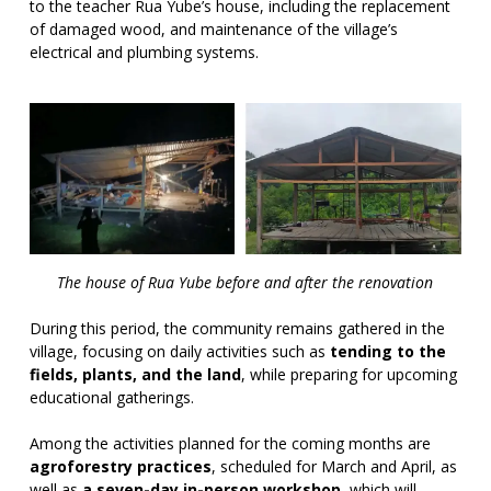
to the teacher Rua Yube’s house, including the replacement
of damaged wood, and maintenance of the village’s
electrical and plumbing systems.
The house of Rua Yube before and after the renovation
During this period, the community remains gathered in the
village, focusing on daily activities such as
tending to the
fields, plants, and the land
, while preparing for upcoming
educational gatherings.
Among the activities planned for the coming months are
agroforestry practices
, scheduled for March and April, as
well as
a seven-day in-person workshop
, which will