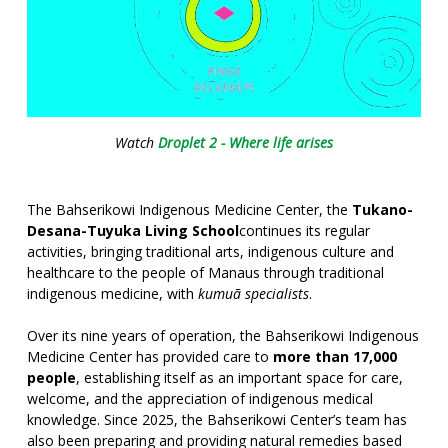
Watch
Droplet 2 - Where life arises
The Bahserikowi Indigenous Medicine Center, the
Tukano-
Desana-Tuyuka Living School
continues its regular
activities, bringing traditional arts, indigenous culture and
healthcare to the people of Manaus through traditional
indigenous medicine, with
kumuã specialists
.
Over its nine years of operation, the Bahserikowi Indigenous
Medicine Center has provided care to
more than 17,000
people
, establishing itself as an important space for care,
welcome, and the appreciation of indigenous medical
knowledge. Since 2025, the Bahserikowi Center’s team has
also been preparing and providing natural remedies based