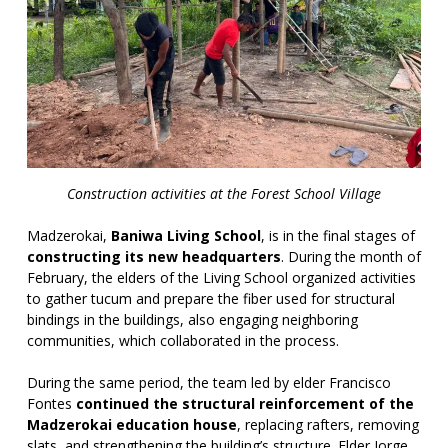
Construction activities at the Forest School Village
Madzerokai,
Baniwa Living School
, is in the final stages of
constructing its new headquarters
. During the month of
February, the elders of the Living School organized activities
to gather tucum and prepare the fiber used for structural
bindings in the buildings, also engaging neighboring
communities, which collaborated in the process.
During the same period, the team led by elder Francisco
Fontes
continued the structural reinforcement of the
Madzerokai education house
, replacing rafters, removing
slats, and strengthening the building’s structure. Elder Jorge