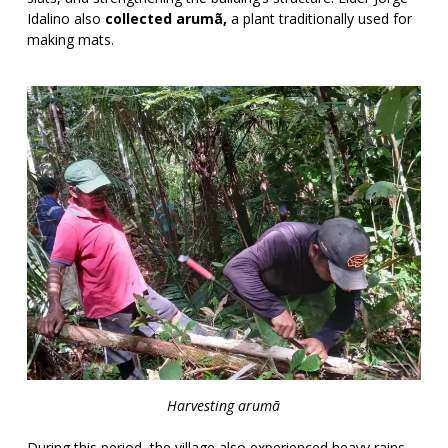
Idalino also
collected arumã,
a plant traditionally used for
making mats.
Harvesting arumã
During this period, the village also experienced heavy rains,