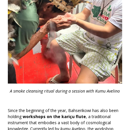
A smoke cleansing ritual during a session with Kumu Avelino
Since the beginning of the year, Bahserikowi has also been
holding
workshops on the kariçu flute
, a traditional
instrument that embodies a vast body of cosmological
knowledge. Currently led by
kumu
Avelino, the workshop