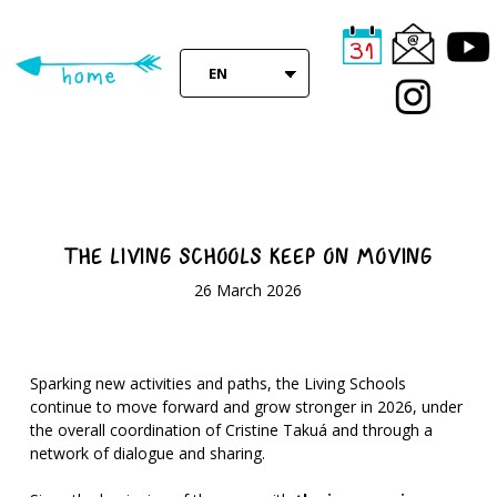
Skip
to
main
EN
content
THE LIVING SCHOOLS KEEP ON MOVING
26 March 2026
Sparking new activities and paths, the Living Schools
continue to move forward and grow stronger in 2026, under
the overall coordination of Cristine Takuá and through a
network of dialogue and sharing.