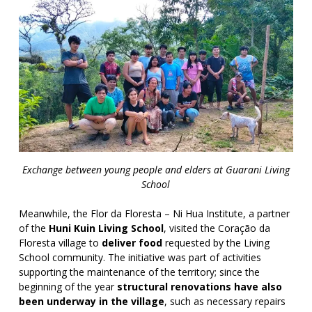
Exchange between young people and elders at Guarani Living
School
Meanwhile, the Flor da Floresta – Ni Hua Institute, a partner
of the
Huni Kuin Living School
, visited the Coração da
Floresta village to
deliver food
requested by the Living
School community. The initiative was part of activities
supporting the maintenance of the territory; since the
beginning of the year
structural renovations have also
been underway in the village
, such as necessary repairs