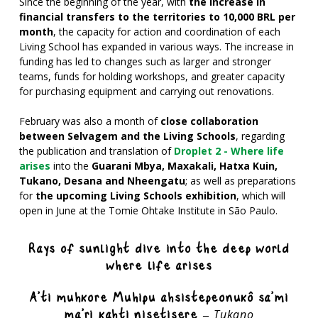
Since the beginning of the year, with
the increase in
financial transfers to the territories to 10,000 BRL per
month
, the capacity for action and coordination of each
Living School has expanded in various ways. The increase in
funding has led to changes such as larger and stronger
teams, funds for holding workshops, and greater capacity
for purchasing equipment and carrying out renovations.
February was also a month of
close collaboration
between Selvagem and the Living Schools
, regarding
the publication and
translation of
Droplet 2 - Where life
arises
into the
Guarani Mbya, Maxakali, Hatxa Kuin,
Tukano, Desana and Nheengatu
; as well as preparations
for
the upcoming Living Schools exhibition
, which will
open in June at the Tomie Ohtake Institute in São Paulo.
Rays of sunlight dive into the deep world
where life arises
A’ti muhkore Muhipu ahsistepeonukô sa’mi
ma’ri kahti nisetisere –
Tukano