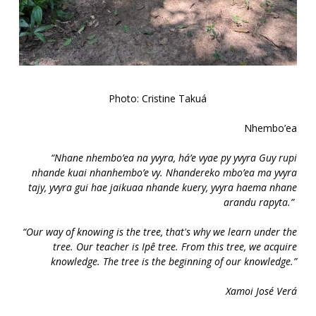
Photo: Cristine Takuá
Nhembo’ea
“Nhane nhembo’ea na yvyra, há’e vyae py yvyra Guy rupi
nhande kuai nhanhembo’e vy. Nhandereko mbo’ea ma yvyra
tajy, yvyra gui hae jaikuaa nhande kuery, yvyra haema nhane
arandu rapyta.”
“Our way of knowing is the tree, that's why we learn under the
tree. Our teacher is Ipê tree. From this tree, we acquire
knowledge. The tree is the beginning of our knowledge.”
Xamoi José Verá