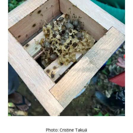
Photo: Cristine Takuá