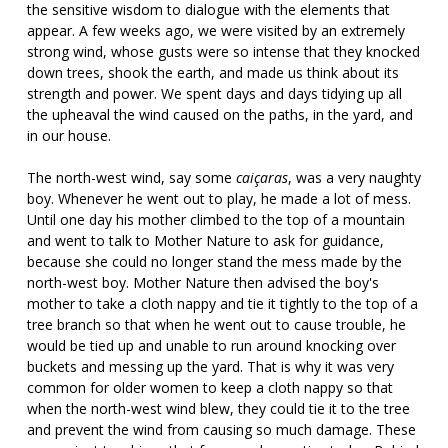
the sensitive wisdom to dialogue with the elements that
appear. A few weeks ago, we were visited by an extremely
strong wind, whose gusts were so intense that they knocked
down trees, shook the earth, and made us think about its
strength and power. We spent days and days tidying up all
the upheaval the wind caused on the paths, in the yard, and
in our house.
The north-west wind, say some
caiçaras
, was a very naughty
boy. Whenever he went out to play, he made a lot of mess.
Until one day his mother climbed to the top of a mountain
and went to talk to Mother Nature to ask for guidance,
because she could no longer stand the mess made by the
north-west boy. Mother Nature then advised the boy's
mother to take a cloth nappy and tie it tightly to the top of a
tree branch so that when he went out to cause trouble, he
would be tied up and unable to run around knocking over
buckets and messing up the yard. That is why it was very
common for older women to keep a cloth nappy so that
when the north-west wind blew, they could tie it to the tree
and prevent the wind from causing so much damage. These