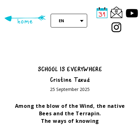
Skip
to
main
EN
content
SCHOOL IS EVERYWHERE
Cristine Takuá
25 September 2025
Among the blow of the Wind, the native
Bees and the Terrapin.
The ways of knowing