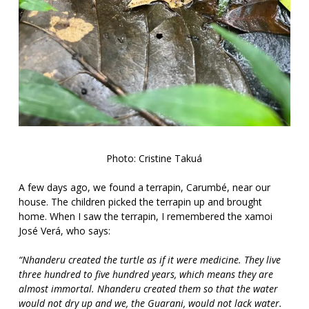
Photo: Cristine Takuá
A few days ago, we found a terrapin, Carumbé, near our
house. The children picked the terrapin up and brought
home. When I saw the terrapin, I remembered the xamoi
José Verá, who says:
“Nhanderu created the turtle as if it were medicine. They live
three hundred to five hundred years, which means they are
almost immortal. Nhanderu created them so that the water
would not dry up and we, the Guarani, would not lack water.