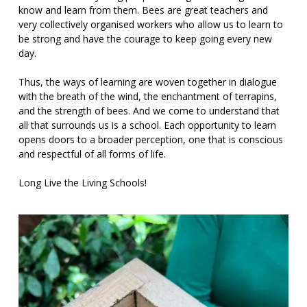
know and learn from them. Bees are great teachers and
very collectively organised workers who allow us to learn to
be strong and have the courage to keep going every new
day.
Thus, the ways of learning are woven together in dialogue
with the breath of the wind, the enchantment of terrapins,
and the strength of bees. And we come to understand that
all that surrounds us is a school. Each opportunity to learn
opens doors to a broader perception, one that is conscious
and respectful of all forms of life.
Long Live the Living Schools!