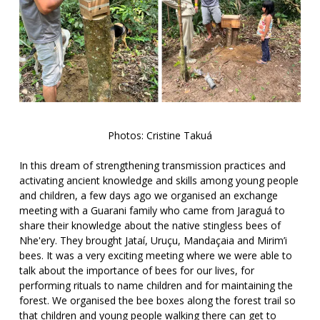
Photos: Cristine Takuá
In this dream of strengthening transmission practices and
activating ancient knowledge and skills among young people
and children, a few days ago we organised an exchange
meeting with a Guarani family who came from Jaraguá to
share their knowledge about the native stingless bees of
Nhe'ery. They brought Jataí, Uruçu, Mandaçaia and Mirim’i
bees. It was a very exciting meeting where we were able to
talk about the importance of bees for our lives, for
performing rituals to name children and for maintaining the
forest. We organised the bee boxes along the forest trail so
that children and young people walking there can get to