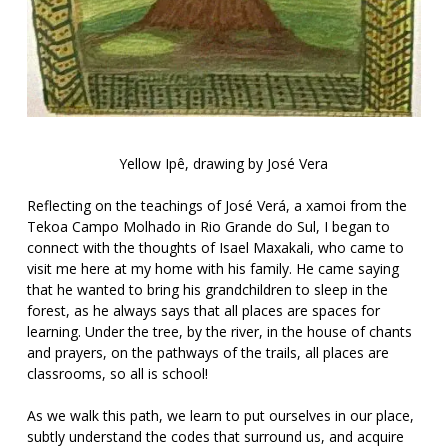
Yellow Ipê, drawing by José Vera
Reflecting on the teachings of José Verá, a xamoi from the
Tekoa Campo Molhado in Rio Grande do Sul, I began to
connect with the thoughts of Isael Maxakali, who came to
visit me here at my home with his family. He came saying
that he wanted to bring his grandchildren to sleep in the
forest, as he always says that all places are spaces for
learning. Under the tree, by the river, in the house of chants
and prayers, on the pathways of the trails, all places are
classrooms, so all is school!
As we walk this path, we learn to put ourselves in our place,
subtly understand the codes that surround us, and acquire