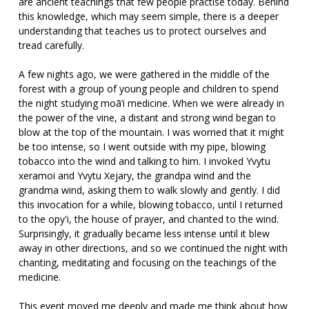
are ancient teachings that few people practise today. Behind
this knowledge, which may seem simple, there is a deeper
understanding that teaches us to protect ourselves and
tread carefully.
A few nights ago, we were gathered in the middle of the
forest with a group of young people and children to spend
the night studying moã’i medicine. When we were already in
the power of the vine, a distant and strong wind began to
blow at the top of the mountain. I was worried that it might
be too intense, so I went outside with my pipe, blowing
tobacco into the wind and talking to him. I invoked Yvytu
xeramoi and Yvytu Xejary, the grandpa wind and the
grandma wind, asking them to walk slowly and gently. I did
this invocation for a while, blowing tobacco, until I returned
to the opy'i, the house of prayer, and chanted to the wind.
Surprisingly, it gradually became less intense until it blew
away in other directions, and so we continued the night with
chanting, meditating and focusing on the teachings of the
medicine.
This event moved me deeply and made me think about how