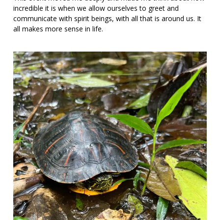
incredible it is when we allow ourselves to greet and
communicate with spirit beings, with all that is around us. It
all makes more sense in life.