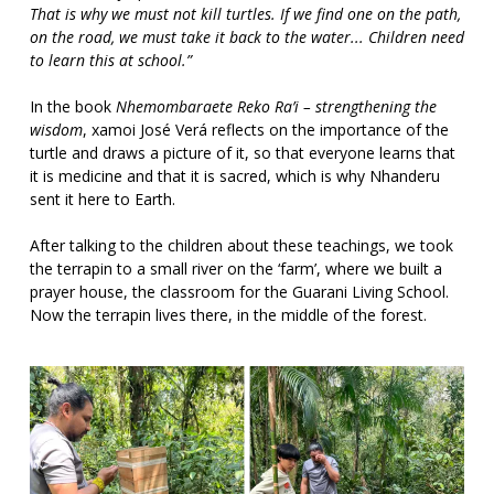
That is why we must not kill turtles. If we find one on the path,
on the road, we must take it back to the water... Children need
to learn this at school.”
In the book
Nhemombaraete Reko Ra’i – strengthening the
wisdom
, xamoi José Verá reflects on the importance of the
turtle and draws a picture of it, so that everyone learns that
it is medicine and that it is sacred, which is why Nhanderu
sent it here to Earth.
After talking to the children about these teachings, we took
the terrapin to a small river on the ‘farm’, where we built a
prayer house, the classroom for the Guarani Living School.
Now the terrapin lives there, in the middle of the forest.