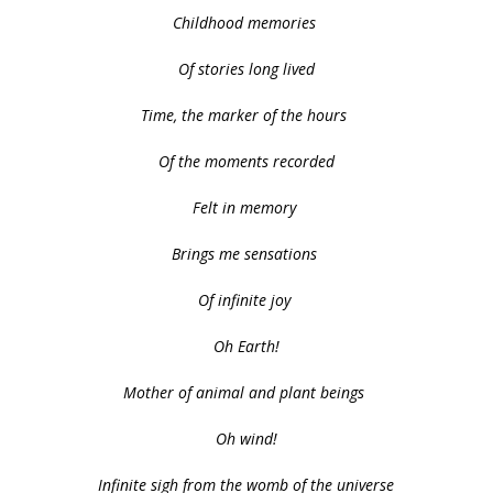
Childhood memories
Of stories long lived
Time, the marker of the hours
Of the moments recorded
Felt in memory
Brings me sensations
Of infinite joy
Oh Earth!
Mother of animal and plant beings
Oh wind!
Infinite sigh from the womb of the universe