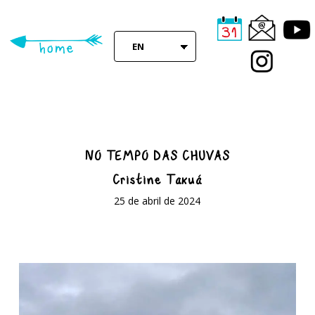
Skip
to
main
EN
content
NO TEMPO DAS CHUVAS
Cristine Takuá
25 de abril de 2024