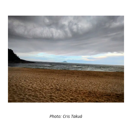
Photo: Cris Takuá