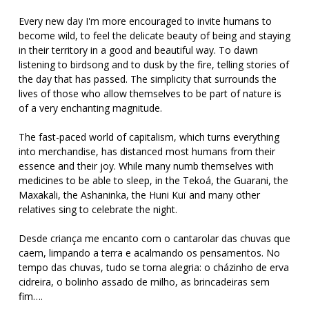
Every new day I'm more encouraged to invite humans to
become wild, to feel the delicate beauty of being and staying
in their territory in a good and beautiful way. To dawn
listening to birdsong and to dusk by the fire, telling stories of
the day that has passed. The simplicity that surrounds the
lives of those who allow themselves to be part of nature is
of a very enchanting magnitude.
The fast-paced world of capitalism, which turns everything
into merchandise, has distanced most humans from their
essence and their joy. While many numb themselves with
medicines to be able to sleep, in the Tekoá, the Guarani, the
Maxakali, the Ashaninka, the Huni Kuï and many other
relatives sing to celebrate the night.
Desde criança me encanto com o cantarolar das chuvas que
caem, limpando a terra e acalmando os pensamentos. No
tempo das chuvas, tudo se torna alegria: o cházinho de erva
cidreira, o bolinho assado de milho, as brincadeiras sem
fim….