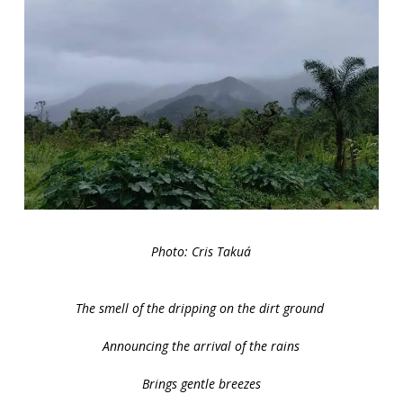
Photo: Cris Takuá
The smell of the dripping on the dirt ground
Announcing the arrival of the rains
Brings gentle breezes