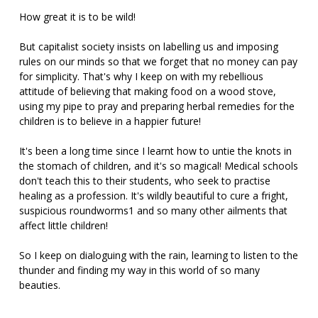
How great it is to be wild!
But capitalist society insists on labelling us and imposing
rules on our minds so that we forget that no money can pay
for simplicity. That's why I keep on with my rebellious
attitude of believing that making food on a wood stove,
using my pipe to pray and preparing herbal remedies for the
children is to believe in a happier future!
It's been a long time since I learnt how to untie the knots in
the stomach of children, and it's so magical! Medical schools
don't teach this to their students, who seek to practise
healing as a profession. It's wildly beautiful to cure a fright,
suspicious roundworms1 and so many other ailments that
affect little children!
So I keep on dialoguing with the rain, learning to listen to the
thunder and finding my way in this world of so many
beauties.