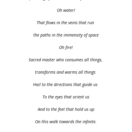
Oh water!
That flows in the veins that run
the paths in the immensity of space
Oh fire!
Sacred master who consumes all things,
transforms and warms all things
Hail to the directions that guide us
To the eyes that orient us
And to the feet that hold us up
On this walk towards the infinite.