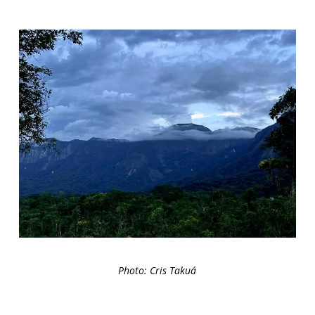
Photo: Cris Takuá