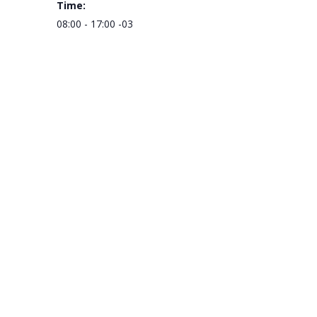
Time:
08:00 - 17:00
-03