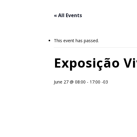
Skip
to
« All Events
main
content
This event has passed.
Exposição Vi
June 27 @ 08:00
-
17:00
-03