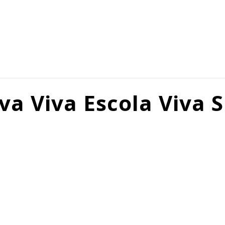
va Viva Escola Viva 