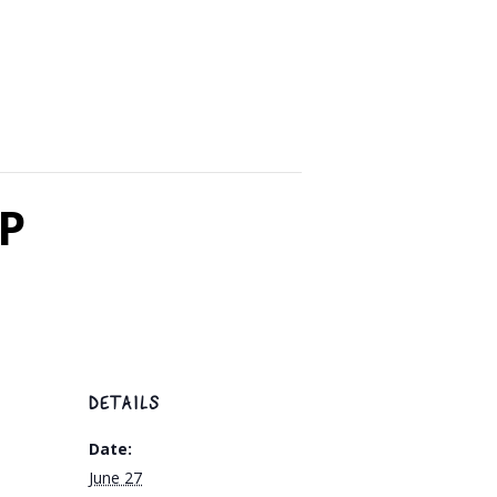
SP
DETAILS
Date:
June 27