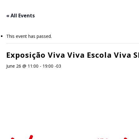
Skip
to
« All Events
main
content
This event has passed.
Exposição Viva Viva Escola Viva S
June 26 @ 11:00
-
19:00
-03