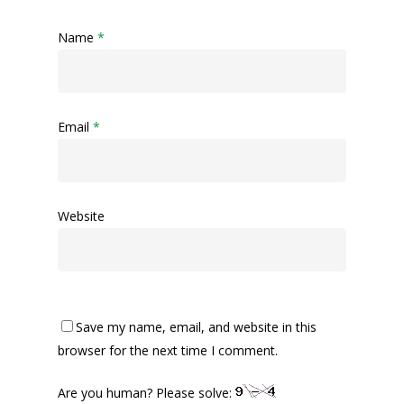
Name
*
Email
*
Website
Save my name, email, and website in this
browser for the next time I comment.
Are you human? Please solve: