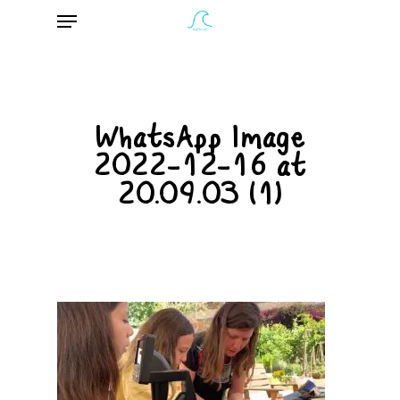
Menu
Skip
to
main
content
WhatsApp Image
2022-12-16 at
20.09.03 (1)