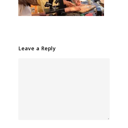
Leave a Reply