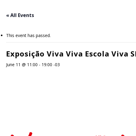
Skip
to
« All Events
main
content
This event has passed.
Exposição Viva Viva Escola Viva S
June 11 @ 11:00
-
19:00
-03