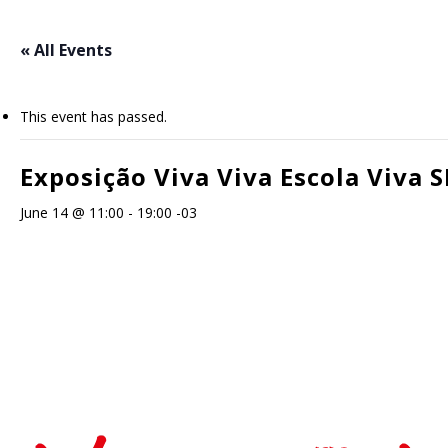
Skip
to
« All Events
main
content
This event has passed.
Exposição Viva Viva Escola Viva S
June 14 @ 11:00
-
19:00
-03