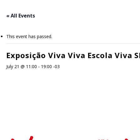
Skip
to
« All Events
main
content
This event has passed.
Exposição Viva Viva Escola Viva S
July 21 @ 11:00
-
19:00
-03