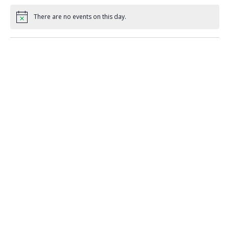
There are no events on this day.
Notice