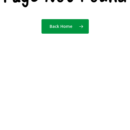
Back Home